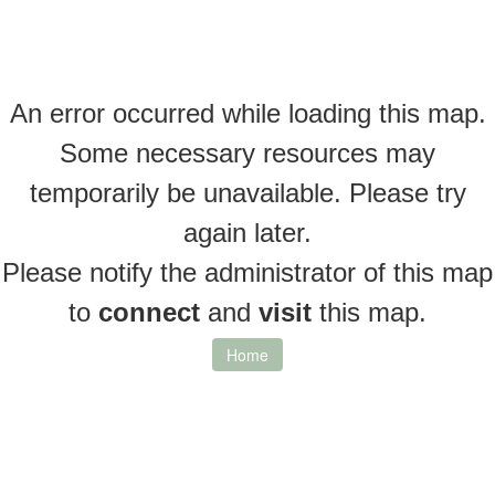
An error occurred while loading this map.
Some necessary resources may
temporarily be unavailable. Please try
again later.
Please notify the administrator of this map
to
connect
and
visit
this map.
Home
Layers
Information
Measure
Permalink